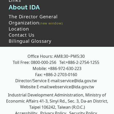
About IDA
The Director General
Organization
Location
Contact Us
Bilingual Glossary
Office Hours: AM8:30~PM5:30
Toll Free: 0800-000-256
Tel:+886-2-2754-1255
Mobile: +886-972-630-223
Fax: +886-2-2703-0160
Director/Service E-mail:
service@ida.gov.tw
Website E-mail:
webservice@ida.gov.tw
Industrial Development Administration, Ministry of
Economic Affairs
41-3, Sinyi Rd., Sec. 3, Da-an District,
Taipei 106242, Taiwan (R.O.C.)
Accessbility
Privacy Policy
Security Policy