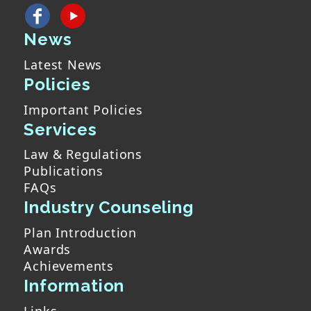
News
Latest News
Policies
Important Policies
Services
Law & Regulations
Publications
FAQs
Industry Counseling
Plan Introduction
Awards
Achievements
Information
Links