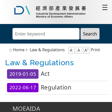
Go
☰
to
content
Industrial
area
Development
Administration,
Ministry
of
Economic
Affairs
-
+
:::
Home
>
Law & Regulations
Print
A
A
A
Law & Regulations
Act
2019-01-05
Regulation
2022-06-17
MOEAIDA
:::