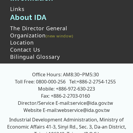
Links
About IDA
The Director General
Organization
Location
Contact Us
Bilingual Glossary
Office Hours: AM8:30~PM5:30
Toll Free: 0800-000-256
Tel:+886-2-2754-1255
Mobile: +886-972-630-223
Fax: +886-2-2703-0160
Director/Service E-mail:
service@ida.gov.tw
Website E-mail:
webservice@ida.gov.tw
Industrial Development Administration, Ministry of
Economic Affairs
41-3, Sinyi Rd., Sec. 3, Da-an District,