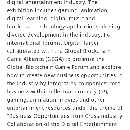
digital entertainment industry. The
exhibition includes gaming, animation,
digital learning, digital music and
blockchain technology applications, driving
diverse development in the industry. For
international forums, Digital Taipei
collaborated with the Global Blockchain
Game Alliance (GBGA) to organize the
Global Blockchain Game Forum and explore
how to create new business opportunities in
the industry by integrating companies' core
business with intellectual property (IP),
gaming, animation, movies and other
entertainment resources under the theme of
"Business Opportunities from Cross-industry
Collaboration of the Digital Entertainment