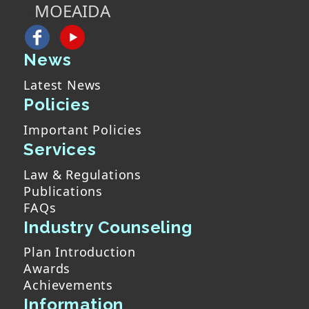
MOEAIDA
:::
News
Latest News
Policies
Important Policies
Services
Law & Regulations
Publications
FAQs
Industry Counseling
Plan Introduction
Awards
Achievements
Information