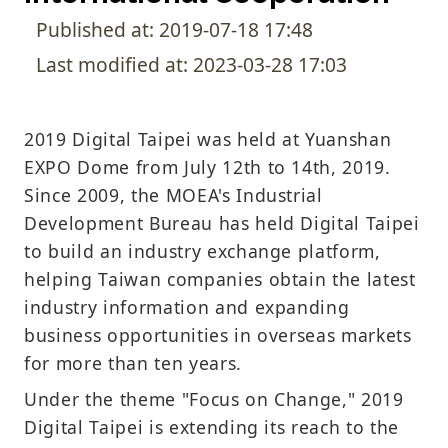
Published at: 2019-07-18 17:48
Last modified at: 2023-03-28 17:03
2019 Digital Taipei was held at Yuanshan
EXPO Dome from July 12th to 14th, 2019.
Since 2009, the MOEA's Industrial
Development Bureau has held Digital Taipei
to build an industry exchange platform,
helping Taiwan companies obtain the latest
industry information and expanding
business opportunities in overseas markets
for more than ten years.
Under the theme "Focus on Change," 2019
Digital Taipei is extending its reach to the