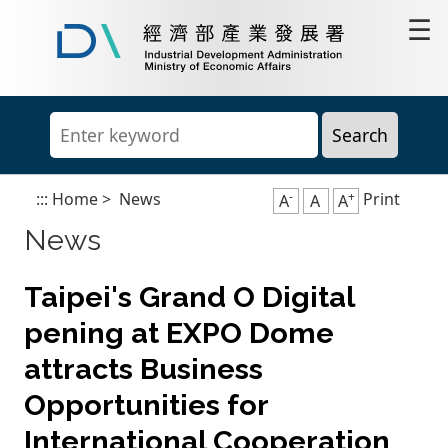
Go
☰
to
content
Industrial
area
Development
Administration,
Ministry
of
Economic
Affairs
-
+
:::
Home
>
News
Print
A
A
A
News
Taipei's Grand O Digital
pening at EXPO Dome
attracts Business
Opportunities for
International Cooperation