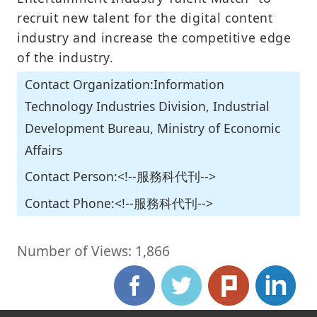
recruit new talent for the digital content
industry and increase the competitive edge
of the industry.
Contact Organization:Information
Technology Industries Division, Industrial
Development Bureau, Ministry of Economic
Affairs
Contact Person:<!--服務科代刊-->
Contact Phone:<!--服務科代刊-->
Number of Views: 1,866