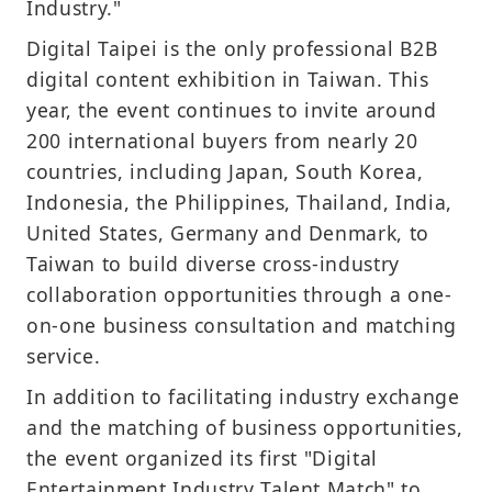
Industry."
Digital Taipei is the only professional B2B
digital content exhibition in Taiwan. This
year, the event continues to invite around
200 international buyers from nearly 20
countries, including Japan, South Korea,
Indonesia, the Philippines, Thailand, India,
United States, Germany and Denmark, to
Taiwan to build diverse cross-industry
collaboration opportunities through a one-
on-one business consultation and matching
service.
In addition to facilitating industry exchange
and the matching of business opportunities,
the event organized its first "Digital
Entertainment Industry Talent Match" to