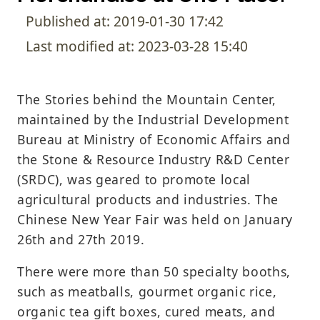
Published at: 2019-01-30 17:42
Last modified at: 2023-03-28 15:40
The Stories behind the Mountain Center,
maintained by the Industrial Development
Bureau at Ministry of Economic Affairs and
the Stone & Resource Industry R&D Center
(SRDC), was geared to promote local
agricultural products and industries. The
Chinese New Year Fair was held on January
26th and 27th 2019.
There were more than 50 specialty booths,
such as meatballs, gourmet organic rice,
organic tea gift boxes, cured meats, and