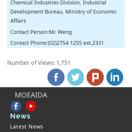
Chemical Industries Division, Industrial
Development Bureau, Ministry of Economic
Affairs
Contact Person:Mr. Weng
Contact Phone:(02)2754-1255 ext.2331
Number of Views: 1,751
MOEAIDA
:::
News
Latest News