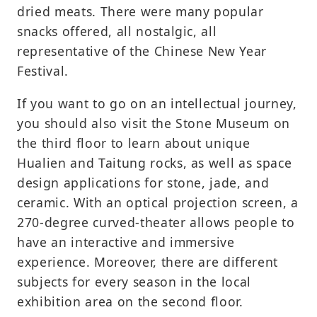
dried meats. There were many popular
snacks offered, all nostalgic, all
representative of the Chinese New Year
Festival.
If you want to go on an intellectual journey,
you should also visit the Stone Museum on
the third floor to learn about unique
Hualien and Taitung rocks, as well as space
design applications for stone, jade, and
ceramic. With an optical projection screen, a
270-degree curved-theater allows people to
have an interactive and immersive
experience. Moreover, there are different
subjects for every season in the local
exhibition area on the second floor.