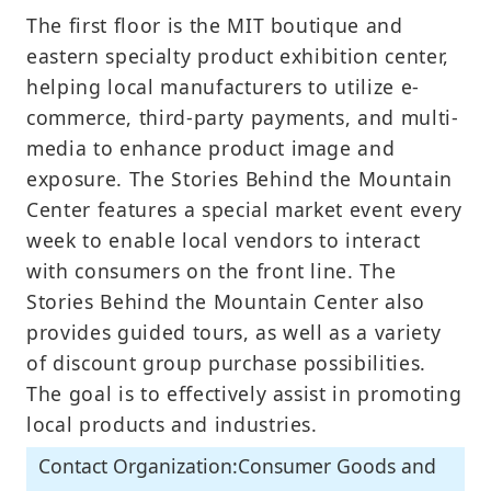
The first floor is the MIT boutique and
eastern specialty product exhibition center,
helping local manufacturers to utilize e-
commerce, third-party payments, and multi-
media to enhance product image and
exposure. The Stories Behind the Mountain
Center features a special market event every
week to enable local vendors to interact
with consumers on the front line. The
Stories Behind the Mountain Center also
provides guided tours, as well as a variety
of discount group purchase possibilities.
The goal is to effectively assist in promoting
local products and industries.
Contact Organization:Consumer Goods and