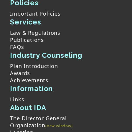
Policies
Important Policies
Services
Law & Regulations
Publications
FAQs
Industry Counseling
Plan Introduction
Awards
Achievements
Information
Links
About IDA
The Director General
Organization