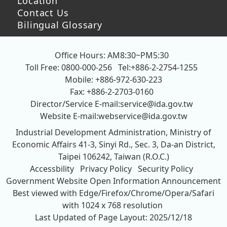
Location
Contact Us
Bilingual Glossary
Office Hours: AM8:30~PM5:30
Toll Free: 0800-000-256
Tel:+886-2-2754-1255
Mobile: +886-972-630-223
Fax: +886-2-2703-0160
Director/Service E-mail:
service@ida.gov.tw
Website E-mail:
webservice@ida.gov.tw
Industrial Development Administration, Ministry of
Economic Affairs
41-3, Sinyi Rd., Sec. 3, Da-an District,
Taipei 106242, Taiwan (R.O.C.)
Accessbility
Privacy Policy
Security Policy
Government Website Open Information Announcement
Best viewed with Edge/Firefox/Chrome/Opera/Safari
with 1024 x 768 resolution
Last Updated of Page Layout: 2025/12/18