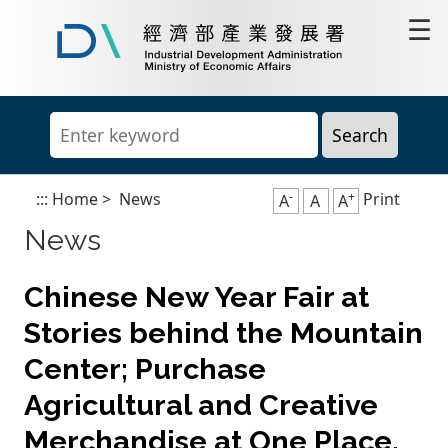
Go
☰
to
content
Industrial
area
Development
Administration,
Ministry
of
Economic
Affairs
-
+
:::
Home
>
News
Print
A
A
A
News
Chinese New Year Fair at
Stories behind the Mountain
Center; Purchase
Agricultural and Creative
Merchandise at One Place.