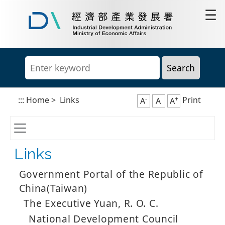
Go
☰
to
content
Industrial
area
Development
Administration,
Ministry
of
Economic
Affairs
-
+
:::
Home
>
Links
Print
A
A
A
Links
Government Portal of the Republic of
China(Taiwan)
The Executive Yuan, R. O. C.
National Development Council