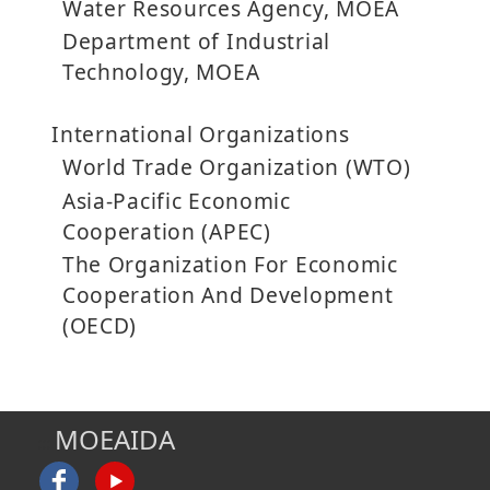
Water Resources Agency, MOEA
Department of Industrial
Technology, MOEA
International Organizations
World Trade Organization (WTO)
Asia-Pacific Economic
Cooperation (APEC)
The Organization For Economic
Cooperation And Development
(OECD)
MOEAIDA
:::