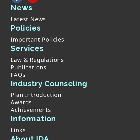
News
Latest News
Policies
Important Policies
Services
Law & Regulations
Publications
FAQs
Industry Counseling
Plan Introduction
Awards
Achievements
Information
Links
About IDA