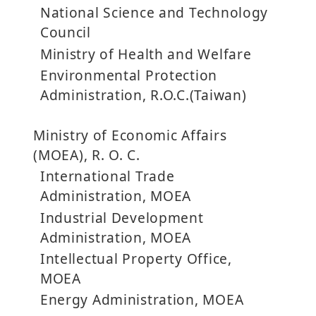
National Science and Technology
Council
Ministry of Health and Welfare
Environmental Protection
Administration, R.O.C.(Taiwan)
Ministry of Economic Affairs
(MOEA), R. O. C.
International Trade
Administration, MOEA
Industrial Development
Administration, MOEA
Intellectual Property Office,
MOEA
Energy Administration, MOEA