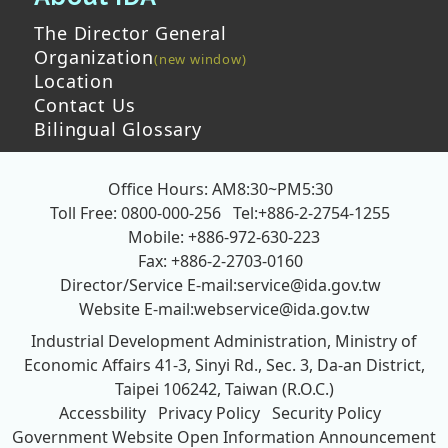
The Director General
Organization
Location
Contact Us
Bilingual Glossary
Office Hours: AM8:30~PM5:30
Toll Free: 0800-000-256
Tel:+886-2-2754-1255
Mobile: +886-972-630-223
Fax: +886-2-2703-0160
Director/Service E-mail:
service@ida.gov.tw
Website E-mail:
webservice@ida.gov.tw
Industrial Development Administration, Ministry of
Economic Affairs
41-3, Sinyi Rd., Sec. 3, Da-an District,
Taipei 106242, Taiwan (R.O.C.)
Accessbility
Privacy Policy
Security Policy
Government Website Open Information Announcement